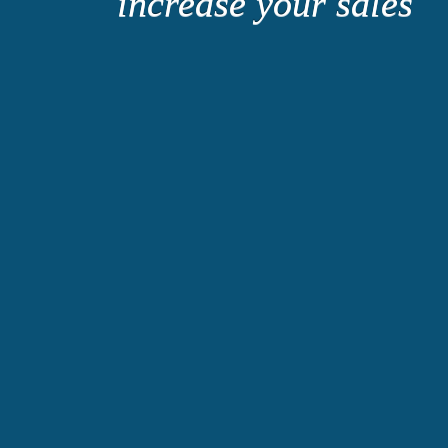
increase your sales
Consolidat
Organized.