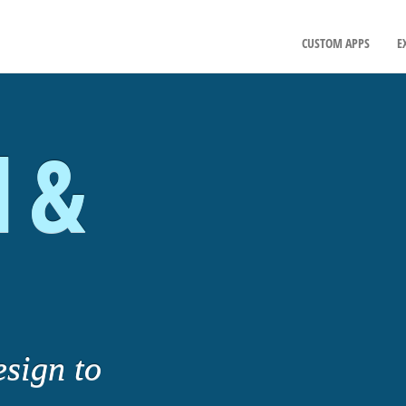
CUSTOM APPS
E
l &
esign to