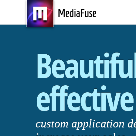
Beautifu
effective
custom application d