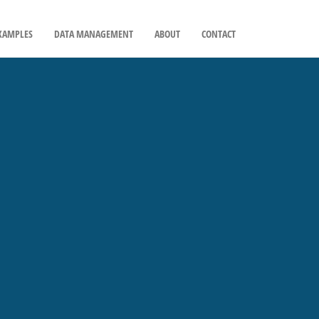
XAMPLES
DATA MANAGEMENT
ABOUT
CONTACT